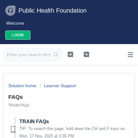
Public Health Foundation
Welcome
LOGIN
Solution home
Learner Support
FAQs
TRAIN FAQs
TRAIN FAQs
TIP: To search this page, hold down the Ctrl and F keys on your keyboard and enter the topic in the search box that will appear in the upper right of the sc...
Mon, 17 Nov, 2025 at 3:35 PM